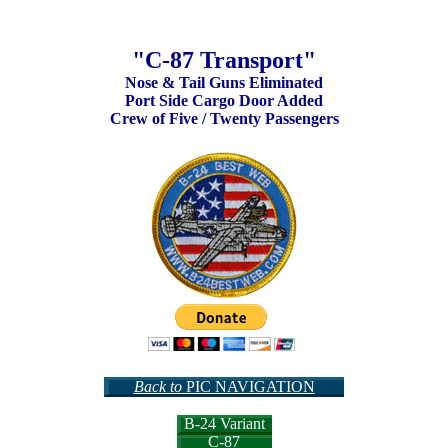
"C-87 Transport"
Nose & Tail Guns Eliminated
Port Side Cargo Door Added
Crew of Five / Twenty Passengers
Back to
PIC NAVIGATION
B-24 Variant
C-87