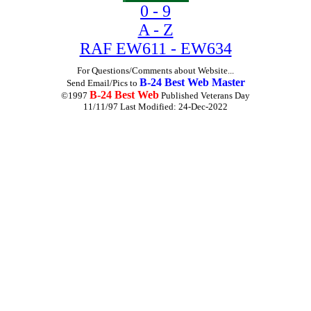
0 - 9
A - Z
RAF EW611 - EW634
For Questions/Comments about Website...
B-24 Best Web Master
Send Email/Pics to
B-24 Best Web
©1997
Published Veterans Day
11/11/97 Last Modified:
24-Dec-2022