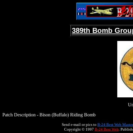
389th Bomb Grou
Un
Patch Description - Bison (Buffalo) Riding Bomb
Send e-mail or pics to
B-24 Best Web Maste
Copyright © 1997
B-24 Best Web
. Publis