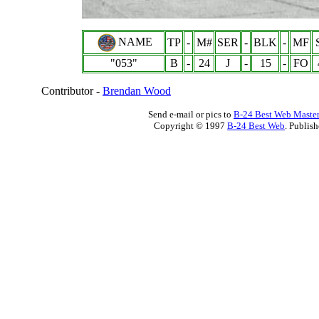
NAME
TP
-
M#
SER
-
BLK
-
MF
"053"
B
-
24
J
-
15
-
FO
Contributor -
Brendan Wood
Send e-mail or pics to
B-24 Best Web Maste
Copyright © 1997
B-24 Best Web
. Publis