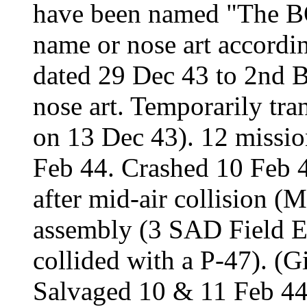
have been named "The 
name or nose art accord
dated 29 Dec 43 to 2nd 
nose art. Temporarily tr
on 13 Dec 43). 12 missio
Feb 44. Crashed 10 Feb 4
after mid-air collision 
assembly (3 SAD Field Eng
collided with a P-47). (G
Salvaged 10 & 11 Feb 44