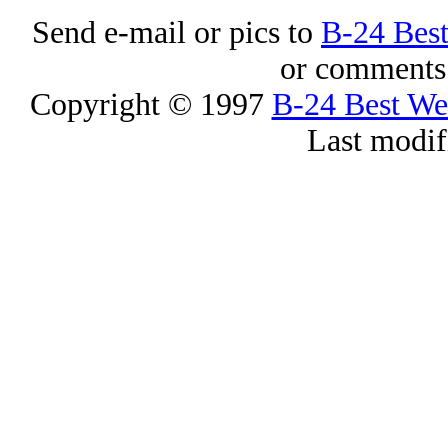
Send e-mail or pics to
B-24 Bes
or comments 
Copyright © 1997
B-24 Best W
Last modif