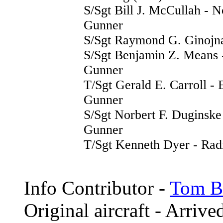
S/Sgt Bill J. McCullah - N
Gunner
S/Sgt Raymond G. Ginojna
S/Sgt Benjamin Z. Means 
Gunner
T/Sgt Gerald E. Carroll -
Gunner
S/Sgt Norbert F. Duginske
Gunner
T/Sgt Kenneth Dyer - Rad
Info Contributor -
Tom Br
Original aircraft - Arriv