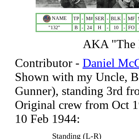
NAME
TP
-
M#
SER
-
BLK
-
MF
"132"
B
-
24
H
-
10
-
FO
AKA "Th
Contributor -
Daniel Mc
Shown with my Uncle, B
Gunner), standing 3rd fro
Original crew from Oct 1
10 Feb 1944:
Standing (L-R)