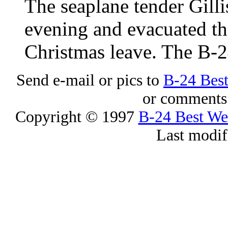
The seaplane tender Gilli
evening and evacuated t
Christmas leave. The B-
Send e-mail or pics to
B-24 Bes
or comments 
Copyright © 1997
B-24 Best W
Last modif