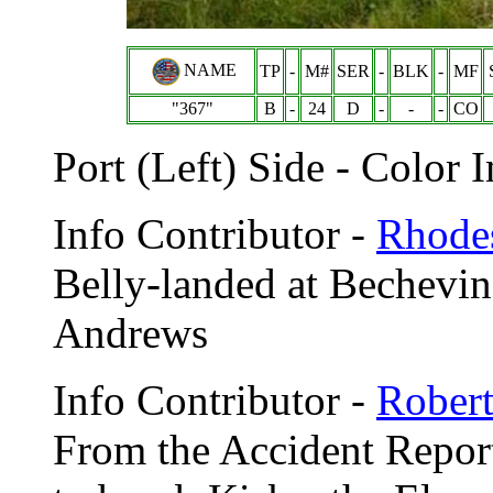
NAME
TP
-
M#
SER
-
BLK
-
MF
"367"
B
-
24
D
-
-
-
CO
Port (Left) Side - Color 
Info Contributor -
Rhodes
Belly-landed at Bechevin
Andrews
Info Contributor -
Robert
From the Accident Report