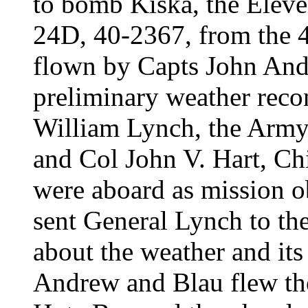
to bomb Kiska, the Eleve
24D, 40-2367, from the
flown by Capts John And
preliminary weather reco
William Lynch, the Army 
and Col John V. Hart, Chi
were aboard as mission o
sent General Lynch to the
about the weather and its
Andrew and Blau flew the