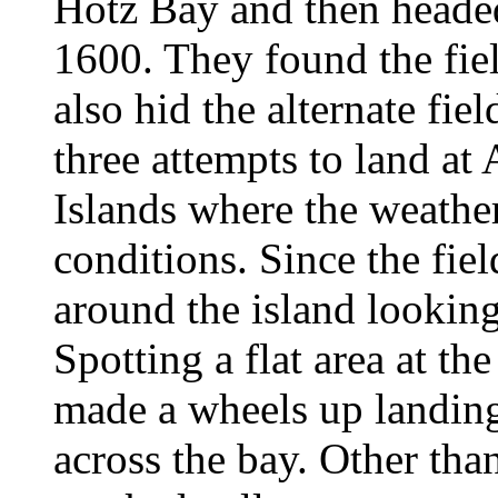
Hotz Bay and then headed
1600. They found the fie
also hid the alternate fie
three attempts to land at
Islands where the weather
conditions. Since the fiel
around the island looking 
Spotting a flat area at t
made a wheels up landing
across the bay. Other th