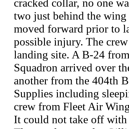
cracked collar, no one wa
two just behind the wing
moved forward prior to l
possible injury. The crew 
landing site. A B-24 fr
Squadron arrived over the
another from the 404th
Supplies including slee
crew from Fleet Air Wing
It could not take off wit