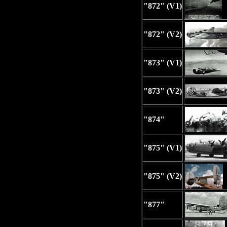
"872" (V1)
"872" (V2)
"873" (V1)
"873" (V2)
"874"
"875" (V1)
"875" (V2)
"877"