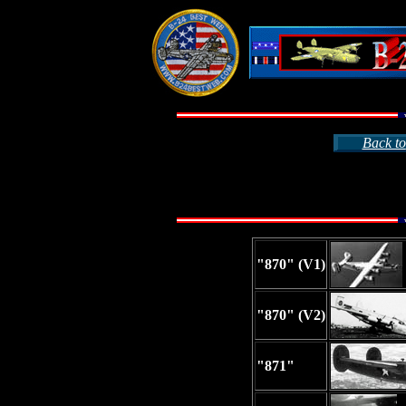
Back to
"870" (V1)
"870" (V2)
"871"