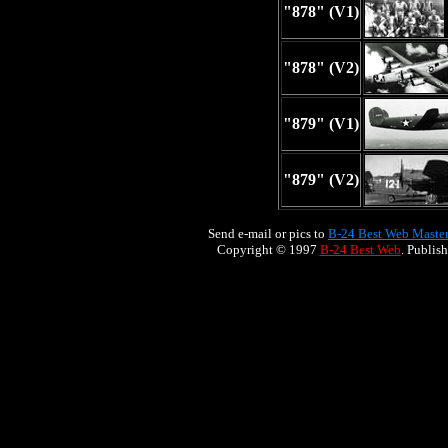
"878" (V1)
"878" (V2)
"879" (V1)
"879" (V2)
Send e-mail or pics to
B-24 Best Web Maste
Copyright © 1997
B-24 Best Web
. Publis