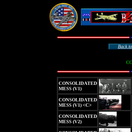
Back to
C
CONSOLIDATED
MESS (V1)
CONSOLIDATED
MESS (V1) <C>
CONSOLIDATED
MESS (V2)