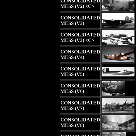
CONSOLIDATED
MESS (V2) <C>
CONSOLIDATED
MESS (V3)
CONSOLIDATED
MESS (V3) <C>
CONSOLIDATED
MESS (V4)
CONSOLIDATED
MESS (V5)
CONSOLIDATED
MESS (V6)
CONSOLIDATED
MESS (V7)
CONSOLIDATED
MESS (V8)