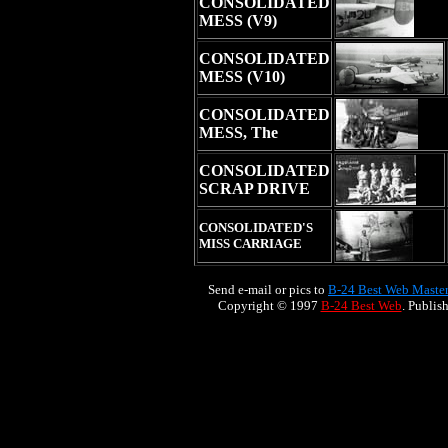
CONSOLIDATED
MESS (V9)
CONSOLIDATED
MESS (V10)
CONSOLIDATED
MESS, The
CONSOLIDATED
SCRAP DRIVE
CONSOLIDATED'S
MISS CARRIAGE
Send e-mail or pics to
B-24 Best Web Maste
Copyright © 1997
B-24 Best Web
. Publis