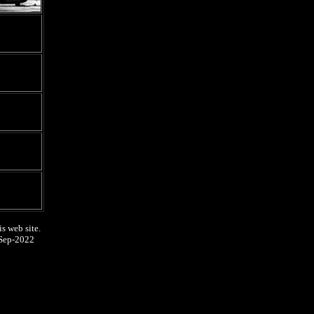
s web site.
Sep-2022