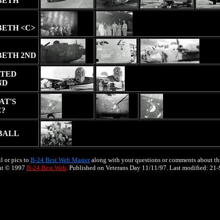
BETH
BETH <C>
BETH 2ND
TED
ND
AT'S
C?
BALL
l or pics to
B-24 Best Web Master
along with your questions or comments about thi
ht © 1997
B-24 Best Web
. Published on Veterans Day 11/11/97. Last modified:
21-