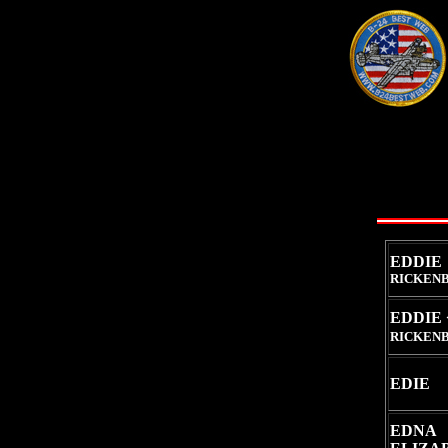
EDDIE
RICKENB
EDDIE 
RICKENB
EDIE
EDNA