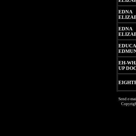
ELIZA
EDNA
ELIZA
EDNA
ELIZA
EDUCA
EDMU
EH-WH
UP DO
EIGHT
Send e-mai
Copyrig