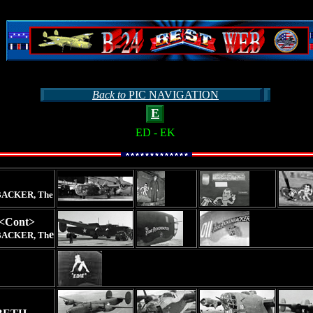
Back to
PIC NAVIGATION
E
ED - EK
ACKER, The
<Cont>
e
ACKER, Th