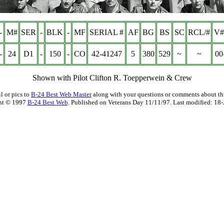
-
M#
SER
-
BLK
-
MF
SERIAL #
AF
BG
BS
SC
RCL/#
V#
-
24
D1
-
150
-
CO
42-41247
5
380
529
~
~
00
Shown with Pilot Clifton R. Toepperwein & Crew
l or pics to
B-24 Best Web Master
along with your questions or comments about thi
ht © 1997
B-24 Best Web
. Published on Veterans Day 11/11/97. Last modified:
18-