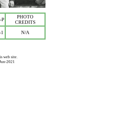
PHOTO
-P
CREDITS
-1
N/A
s web site.
Jun-2021