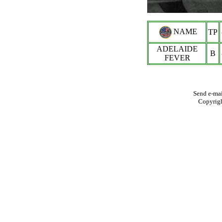
NAME
TP
ADELAIDE
B
FEVER
Send e-mai
Copyrig