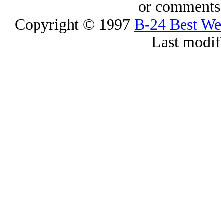
or comments 
Copyright © 1997
B-24 Best W
Last modif