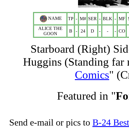
NAME
TP
-
M#
SER
-
BLK
-
MF
ALICE THE
B
-
24
D
-
-
-
CO
GOON
Starboard (Right) Sid
Huggins (Standing far r
Comics
" (C
Featured in "
Fo
Send e-mail or pics to
B-24 Bes