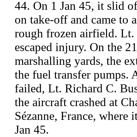
44. On 1 Jan 45, it slid
on take-off and came to a
rough frozen airfield. Lt
escaped injury. On the 2
marshalling yards, the e
the fuel transfer pumps. A
failed, Lt. Richard C. Bu
the aircraft crashed at Ch
Sézanne, France, where 
Jan 45.