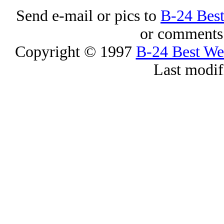
Send e-mail or pics to
B-24 Bes
or comments 
Copyright © 1997
B-24 Best W
Last modif