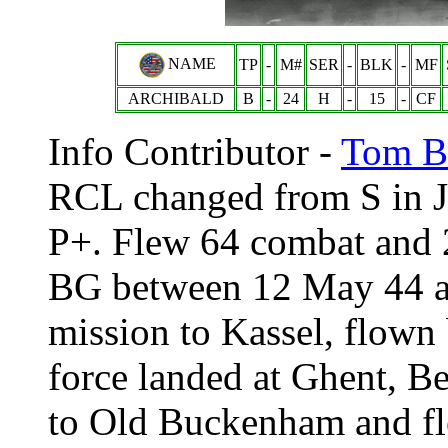
NAME
TP
-
M#
SER
-
BLK
-
MF
ARCHIBALD
B
-
24
H
-
15
-
CF
Info Contributor -
Tom Br
RCL changed from S in J
P+. Flew 64 combat and 2
BG between 12 May 44 an
mission to Kassel, flown
force landed at Ghent, Be
to Old Buckenham and fl