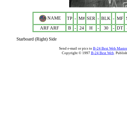
NAME
TP
-
M#
SER
-
BLK
-
MF
ARF ARF
B
-
24
H
-
30
-
DT
Starboard (Right) Side
Send e-mail or pics to
B-24 Best Web Maste
Copyright © 1997
B-24 Best Web
. Publis