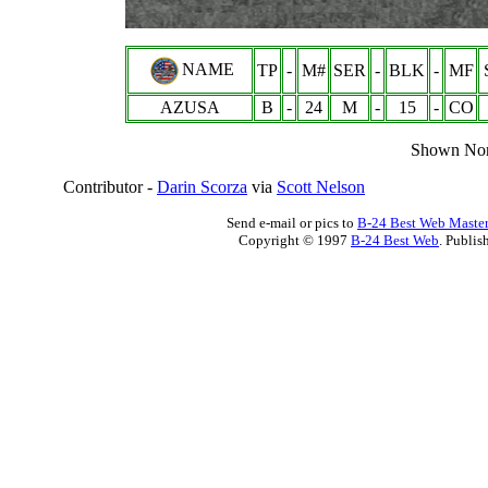
NAME
TP
-
M#
SER
-
BLK
-
MF
AZUSA
B
-
24
M
-
15
-
CO
Shown Nor
Contributor -
Darin Scorza
via
Scott Nelson
Send e-mail or pics to
B-24 Best Web Maste
Copyright © 1997
B-24 Best Web
. Publis