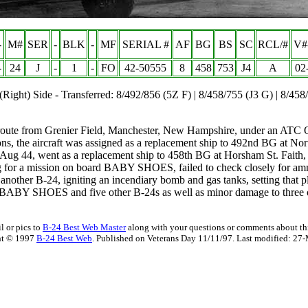
-
M#
SER
-
BLK
-
MF
SERIAL #
AF
BG
BS
SC
RCL/#
V#
-
24
J
-
1
-
FO
42-50555
8
458
753
J4
A
02
(Right) Side - Transferred: 8/492/856 (5Z F) | 8/458/755 (J3 G) | 8/458
te from Grenier Field, Manchester, New Hampshire, under an ATC Op
ions, the aircraft was assigned as a replacement ship to 492nd BG at N
ug 44, went as a replacement ship to 458th BG at Horsham St. Faith, 
 for a mission on board BABY SHOES, failed to check closely for ammun
another B-24, igniting an incendiary bomb and gas tanks, setting that p
BABY SHOES and five other B-24s as well as minor damage to three oth
l or pics to
B-24 Best Web Master
along with your questions or comments about thi
ht © 1997
B-24 Best Web
. Published on Veterans Day 11/11/97. Last modified:
27-