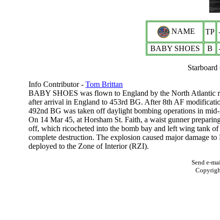
NAME
TP
BABY SHOES
B
Starboard 
Info Contributor -
Tom Brittan
BABY SHOES was flown to England by the North Atlantic rou
after arrival in England to 453rd BG. After 8th AF modificat
492nd BG was taken off daylight bombing operations in mid-A
On 14 Mar 45, at Horsham St. Faith, a waist gunner preparing
off, which ricocheted into the bomb bay and left wing tank of 
complete destruction. The explosion caused major damage to 
deployed to the Zone of Interior (RZI).
Send e-mai
Copyrig