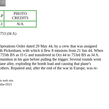
PHOTO
-P
CREDITS
-3
N/A
/753 (J4 A)
erations Order dated 29 May 44, by a crew that was assigned
orth Pickenham, with which it flew 8 missions from 21 Jun 44. When
755th BS as J3 G and transferred in Oct 44 to 753rd BS as J4 A.
ition in his gun before pulling the trigger. Several rounds went
lane afire, exploding the bomb load and causing that plane's
ers. Repaired and, after the end of the war in Europe, was re-
s web site.
Mar-2021