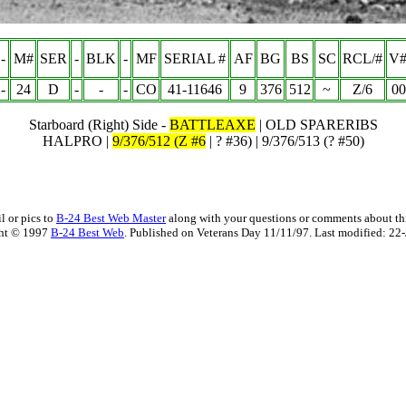
-
M#
SER
-
BLK
-
MF
SERIAL #
AF
BG
BS
SC
RCL/#
V#
-
24
D
-
-
-
CO
41-11646
9
376
512
~
Z/6
00
Starboard (Right) Side -
BATTLEAXE
| OLD SPARERIBS
HALPRO |
9/376/512 (Z #6
| ? #36) | 9/376/513 (? #50)
l or pics to
B-24 Best Web Master
along with your questions or comments about thi
ht © 1997
B-24 Best Web
. Published on Veterans Day 11/11/97. Last modified:
22-