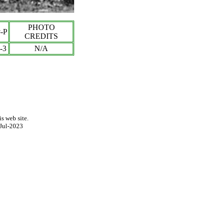
PHOTO
-P
CREDITS
-
3
N/A
s web site.
Jul-2023