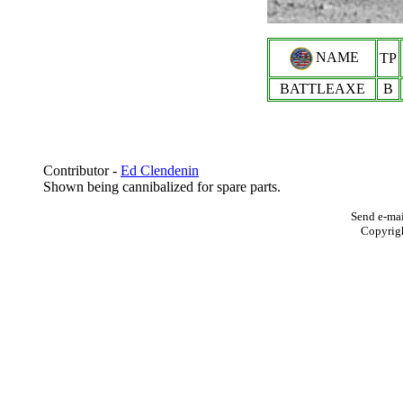
NAME
TP
BATTLEAXE
B
Contributor -
Ed Clendenin
Shown being cannibalized for spare parts.
Send e-mai
Copyrig