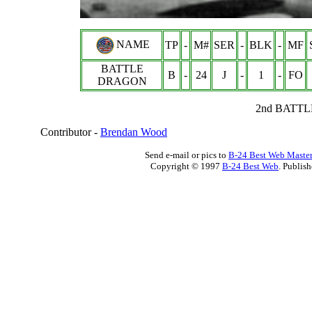
NAME
TP
-
M#
SER
-
BLK
-
MF
BATTLE
B
-
24
J
-
1
-
FO
DRAGON
2nd BATTL
Contributor -
Brendan Wood
Send e-mail or pics to
B-24 Best Web Maste
Copyright © 1997
B-24 Best Web
. Publis