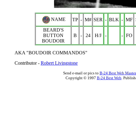
NAME
TP
-
M#
SER
-
BLK
-
MF
BEARD'S
BUTTON
B
-
24
H/J
-
-
FO
BOUDOIR
AKA "BOUDOIR COMMANDOS"
Contributor -
Robert Livingstone
Send e-mail or pics to
B-24 Best Web Maste
Copyright © 1997
B-24 Best Web
. Publis