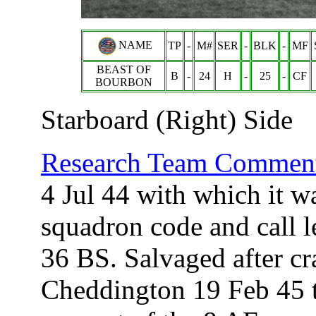
NAME
TP
-
M#
SER
-
BLK
-
MF
BEAST OF
B
-
24
H
-
25
-
CF
BOURBON
Starboard (Right) Side
Research Team Comment
4 Jul 44 with which it w
squadron code and call 
36 BS. Salvaged after cr
Cheddington 19 Feb 45 t