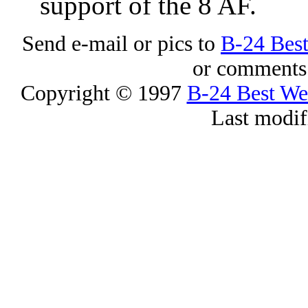
support of the 8 AF.
Send e-mail or pics to
B-24 Bes
or comments 
Copyright © 1997
B-24 Best W
Last modif