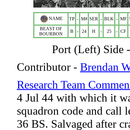
NAME
TP
-
M#
SER
-
BLK
-
MF
BEAST OF
B
-
24
H
-
25
-
CF
BOURBON
Port (Left) Side
Contributor -
Brendan 
Research Team Comment
4 Jul 44 with which it w
squadron code and call 
36 BS. Salvaged after cr