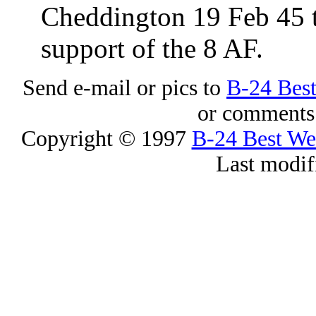
Cheddington 19 Feb 45 t
support of the 8 AF.
Send e-mail or pics to
B-24 Bes
or comments 
Copyright © 1997
B-24 Best W
Last modif