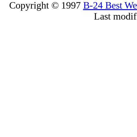
Copyright © 1997
B-24 Best W
Last modif