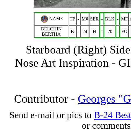
NAME
TP
-
M#
SER
-
BLK
-
MF
BELCHIN
B
-
24
H
-
20
-
FO
BERTHA
Starboard (Right) Side
Nose Art Inspiration -
G
Contributor -
Georges "G
Send e-mail or pics to
B-24 Bes
or comments 