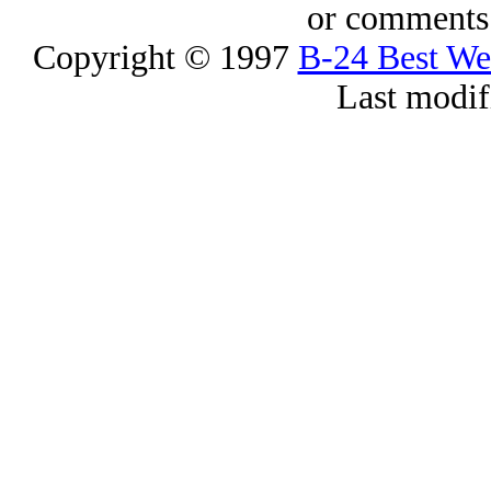
or comments 
Copyright © 1997
B-24 Best W
Last modif