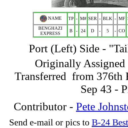
NAME
TP
-
M#
SER
-
BLK
-
MF
BENGHAZI
B
-
24
D
-
5
-
CO
EXPRESS
Port (Left) Side - "T
Originally Assigned 
Transferred from 376th 
Sep 43 - 
Contributor -
Pete Johns
Send e-mail or pics to
B-24 Bes