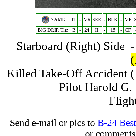
NAME
TP
-
M#
SER
-
BLK
-
MF
BIG DRIP, The
B
-
24
H
-
15
-
CF
Starboard (Right) Side 
Killed Take-Off Accident
Pilot Harold G.
Fligh
Send e-mail or pics to
B-24 Bes
or comments 