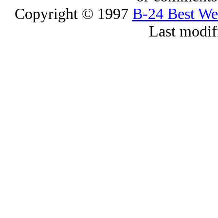
Copyright © 1997
B-24 Best W
Last modif