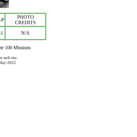
PHOTO
-P
CREDITS
-1
N/A
e 100 Missions
s web site.
May-2022