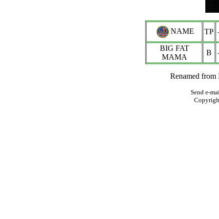
NAME
TP
BIG FAT
B
MAMA
Renamed from 
Send e-mai
Copyrigh