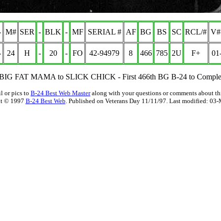
-
M#
SER
-
BLK
-
MF
SERIAL #
AF
BG
BS
SC
RCL/#
V#
-
24
H
-
20
-
FO
42-94979
8
466
785
2U
F+
01
BIG FAT MAMA to SLICK CHICK - First 466th BG B-24 to Complet
l or pics to
B-24 Best Web Master
along with your questions or comments about thi
t © 1997
B-24 Best Web
. Published on Veterans Day 11/11/97. Last modified:
03-