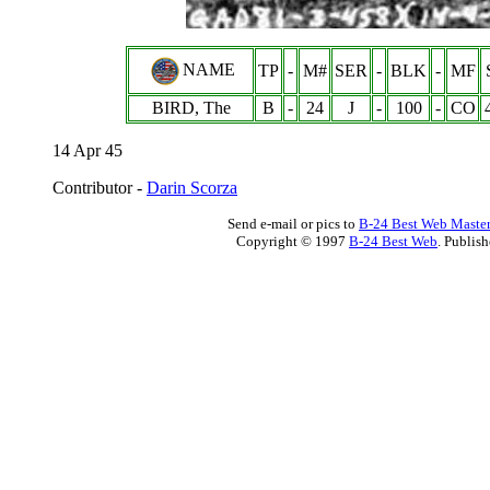
NAME
TP
-
M#
SER
-
BLK
-
MF
BIRD, The
B
-
24
J
-
100
-
CO
14 Apr 45
Contributor -
Darin Scorza
Send e-mail or pics to
B-24 Best Web Maste
Copyright © 1997
B-24 Best Web
. Publis