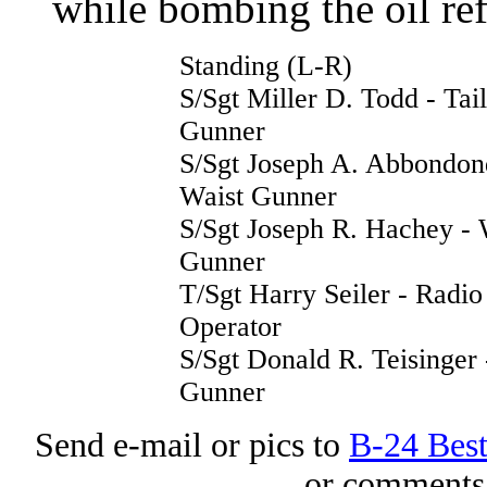
while bombing the oil re
Standing (L-R)
S/Sgt Miller D. Todd - Tail
Gunner
S/Sgt Joseph A. Abbondon
Waist Gunner
S/Sgt Joseph R. Hachey - 
Gunner
T/Sgt Harry Seiler - Radio
Operator
S/Sgt Donald R. Teisinger 
Gunner
Send e-mail or pics to
B-24 Bes
or comments 