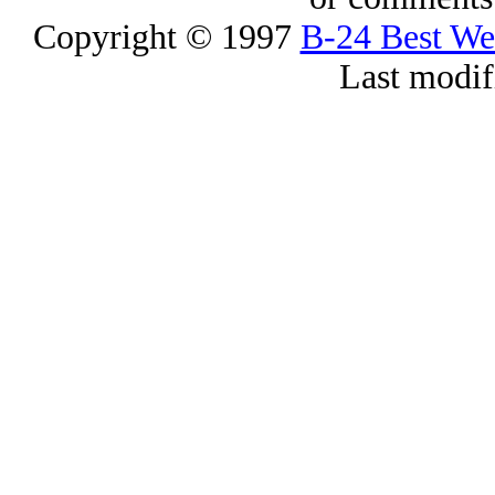
Copyright © 1997
B-24 Best W
Last modif