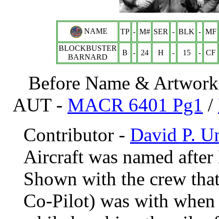
NAME
TP
-
M#
SER
-
BLK
-
MF
BLOCKBUSTER
B
-
24
H
-
15
-
CF
BARNARD
Before Name & Artwork 
AUT -
MACR 6401 Pg1
/
Contributor -
David P. 
Aircraft was named after
Shown with the crew th
Co-Pilot) was with when