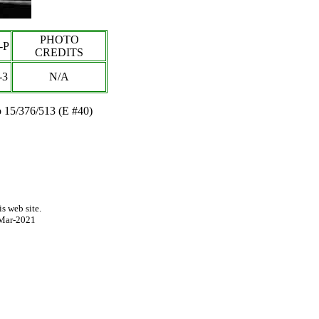
PHOTO
-P
CREDITS
-3
N/A
 15/376/513 (E #40)
s web site.
Mar-2021