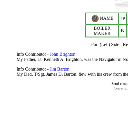
NAME
TP
BOILER
B
MAKER
Port (Left) Side -
Info Contributor -
John Brighton
My Father, Lt. Kenneth A. Brighton, was the Navigator in No
Info Contributor -
Jim Barton
My Dad, T/Sgt. James D. Barton, flew with his crew from the 
Send e-mai
Copyrig