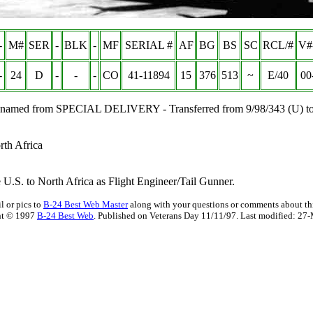
-
M#
SER
-
BLK
-
MF
SERIAL #
AF
BG
BS
SC
RCL/#
V#
-
24
D
-
-
-
CO
41-11894
15
376
513
~
E/40
00
 Renamed from SPECIAL DELIVERY - Transferred from 9/98/343 (U) to
rth Africa
U.S. to North Africa as Flight Engineer/Tail Gunner.
l or pics to
B-24 Best Web Master
along with your questions or comments about thi
ht © 1997
B-24 Best Web
. Published on Veterans Day 11/11/97. Last modified:
27-