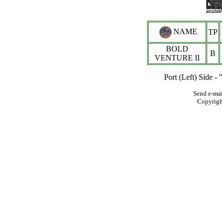
NAME
TP
BOLD
B
VENTURE II
Port (Left) Side 
Send e-mai
Copyrig