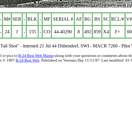
-
M#
SER
-
BLK
-
MF
SERIAL #
AF
BG
BS
SC
RCL/#
V#
-
24
J
-
155
-
CO
44-40290
8
492
859
X4
F+
00
- "Tail Shot" - Interned 21 Jul 44 Dübendorf, SWI - MACR 7260 - Pilot
l or pics to
B-24 Best Web Master
along with your questions or comments about thi
ht © 1997
B-24 Best Web
. Published on Veterans Day 11/11/97. Last modified:
01-