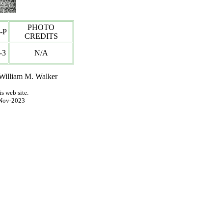
PHOTO
-P
CREDITS
-3
N/A
 William M. Walker
s web site.
Nov-2023