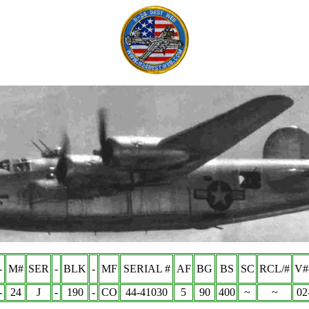
-
M#
SER
-
BLK
-
MF
SERIAL #
AF
BG
BS
SC
RCL/#
V#
-
24
J
-
190
-
CO
44-41030
5
90
400
~
~
02