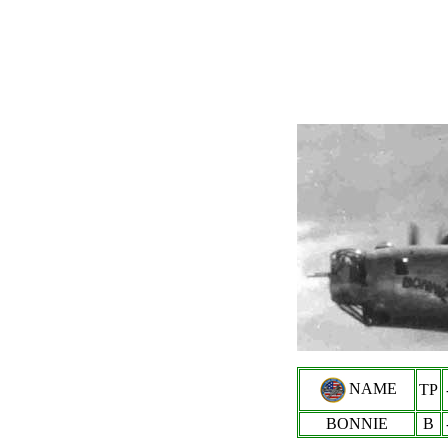
NAME
TP
BONNIE
B