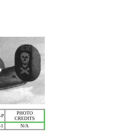
PHOTO
-P
CREDITS
-
1
N/A