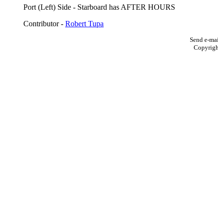
Port (Left) Side - Starboard has AFTER HOURS
Contributor -
Robert Tupa
Send e-mai
Copyrig