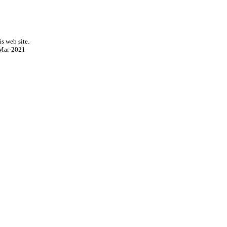
s web site.
Mar-2021