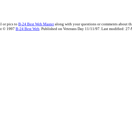
l or pics to
B-24 Best Web Master
along with your questions or comments about thi
ht © 1997
B-24 Best Web
. Published on Veterans Day 11/11/97. Last modified:
27-