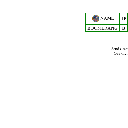
NAME
TP
BOOMERANG
B
Send e-mai
Copyrig