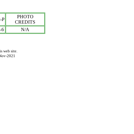
PHOTO
-P
CREDITS
-6
N/A
s web site.
Nov-2021