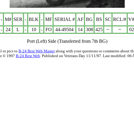
-
M#
SER
-
BLK
-
MF
SERIAL #
AF
BG
BS
SC
RCL/#
V#
-
24
L
-
10
-
FO
44-49504
14
308
425
~
~
02
Port (Left) Side
(Transferred from 7th BG)
l or pics to
B-24 Best Web Master
along with your questions or comments about thi
ht © 1997
B-24 Best Web
. Published on Veterans Day 11/11/97. Last modified:
06-