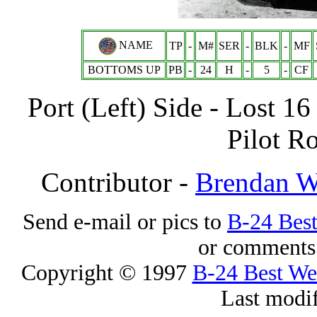
NAME
TP
-
M#
SER
-
BLK
-
MF
BOTTOMS UP
PB
-
24
H
-
5
-
CF
Port (Left) Side - Lost 1
Pilot Ro
Contributor -
Brendan 
Send e-mail or pics to
B-24 Bes
or comments 
Copyright © 1997
B-24 Best W
Last modi