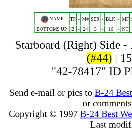
NAME
TP
-
M#
SER
-
BLK
-
MF
BOTTOMS UP
B
-
24
G
-
16
-
NT
Starboard (Right) Side -
(#44)
| 15
"42-78417" ID P
Send e-mail or pics to
B-24 Bes
or comments 
Copyright © 1997
B-24 Best W
Last modif