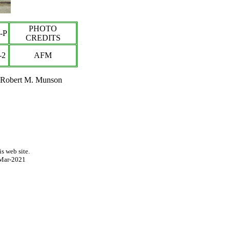
PHOTO
-P
CREDITS
-2
AFM
t Robert M. Munson
s web site.
Mar-2021