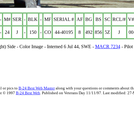
-
M#
SER
-
BLK
-
MF
SERIAL #
AF
BG
BS
SC
RCL/#
V#
-
24
J
-
150
-
CO
44-40195
8
492
85
6
5Z
J
00
ght) Side - Color Image - Interned 6 Jul 44, SWE -
MACR 7234
- Pilo
l or pics to
B-24 Best Web Master
along with your questions or comments about thi
ht © 1997
B-24 Best Web
. Published on Veterans Day 11/11/97. Last modified:
27-