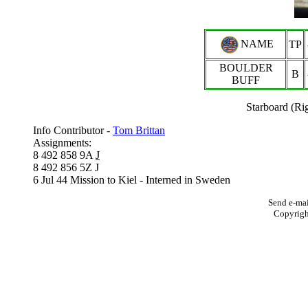
NAME
TP
BOULDER
B
BUFF
Starboard (Ri
Info Contributor -
Tom Brittan
Assignments:
8 492 858 9A
J
8 492 856 5Z J
6 Jul 44 Mission to Kiel - Interned in Sweden
Send e-mai
Copyrig