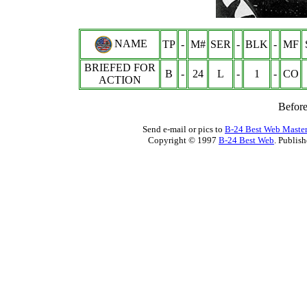
NAME
TP
-
M#
SER
-
BLK
-
MF
BRIEFED FOR
B
-
24
L
-
1
-
CO
ACTION
Befor
Send e-mail or pics to
B-24 Best Web Maste
Copyright © 1997
B-24 Best Web
. Publis