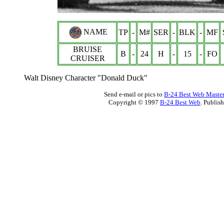
NAME
TP
-
M#
SER
-
BLK
-
MF
BRUISE
B
-
24
H
-
15
-
FO
CRUISER
Walt Disney Character "Donald Duck"
Send e-mail or pics to
B-24 Best Web Maste
Copyright © 1997
B-24 Best Web
. Publis