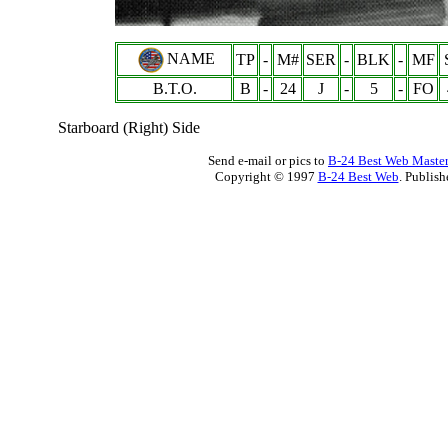
NAME
TP
-
M#
SER
-
BLK
-
MF
B.T.O.
B
-
24
J
-
5
-
FO
Starboard (Right) Side
Send e-mail or pics to
B-24 Best Web Maste
Copyright © 1997
B-24 Best Web
. Publis