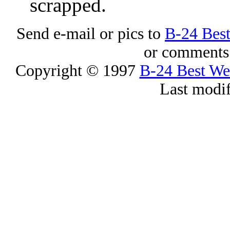
scrapped.
Send e-mail or pics to
B-24 Bes
or comments 
Copyright © 1997
B-24 Best W
Last modi