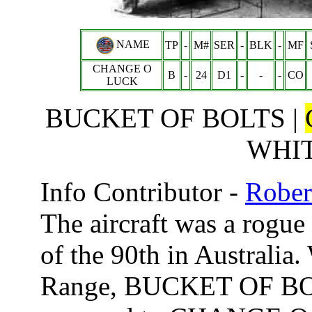
NAME
TP
-
M#
SER
-
BLK
-
MF
CHANGE O
B
-
24
D1
-
-
-
CO
LUCK
BUCKET OF BOLTS |
WHI
Info Contributor -
Rober
The aircraft was a rogue 
of the 90th in Australia
Range, BUCKET OF BOL