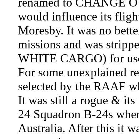
renamed to CHANGE O L
would influence its fligh
Moresby. It was no bett
missions and was stripp
WHITE CARGO) for use 
For some unexplained rea
selected by the RAAF w
It was still a rogue & its
24 Squadron B-24s when
Australia. After this it 