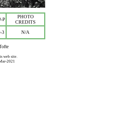
PHOTO
-P
CREDITS
-
3
N/A
Tofte
s web site.
Mar-2021