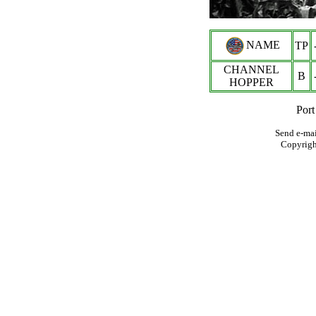
NAME
TP
CHANNEL
B
HOPPER
Port
Send e-mai
Copyrig