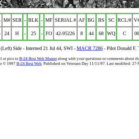
-
M#
SER
-
BLK
-
MF
SERIAL #
AF
BG
BS
SC
RCL/#
V#
-
24
H
-
25
-
FO
42-95226
8
44
68
WQ
C
00
 (Left) Side - Interned 21 Jul 44, SWI -
MACR 7286
- Pilot Donald F. 
l or pics to
B-24 Best Web Master
along with your questions or comments about thi
ht © 1997
B-24 Best Web
. Published on Veterans Day 11/11/97. Last modified:
27-