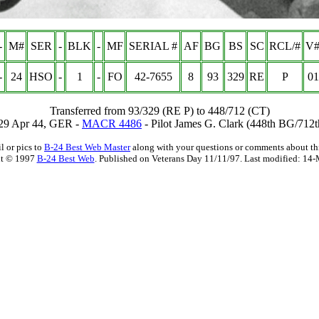
-
M#
SER
-
BLK
-
MF
SERIAL #
AF
BG
BS
SC
RCL/#
V#
-
24
HSO
-
1
-
FO
42-7655
8
93
329
RE
P
01
Transferred from 93/329 (RE P) to 448/712 (CT)
 29 Apr 44, GER -
MACR 4486
- Pilot James G. Clark (448th BG/712
l or pics to
B-24 Best Web Master
along with your questions or comments about thi
t © 1997
B-24 Best Web
. Published on Veterans Day 11/11/97. Last modified:
14-