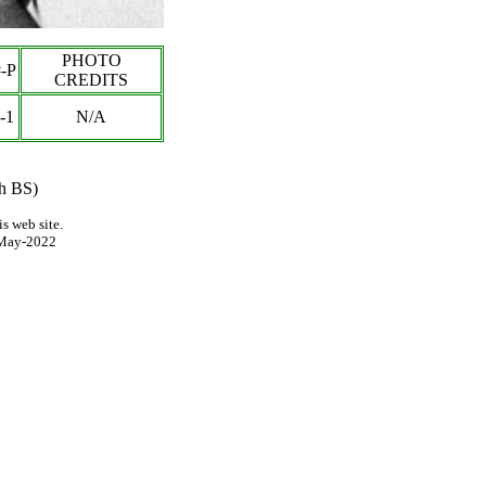
PHOTO
-P
CREDITS
-1
N/A
th BS)
s web site.
May-2022