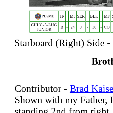
NAME
TP
-
M#
SER
-
BLK
-
MF
CHUG-A-LUG
B
-
24
J
-
30
-
CO
JUNIOR
Starboard (Right) Side - 
Brot
Contributor -
Brad Kaise
Shown with my Father, R
standing 2nd from right.