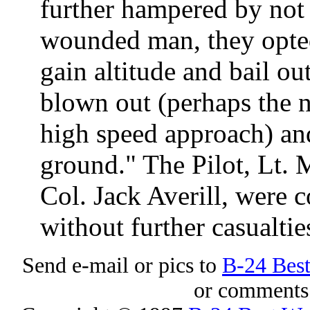
further hampered by not 
wounded man, they opted 
gain altitude and bail ou
blown out (perhaps the n
high speed approach) and
ground." The Pilot, Lt. 
Col. Jack Averill, were 
without further casualtie
Send e-mail or pics to
B-24 Bes
or comments 