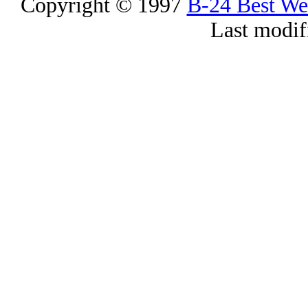
Copyright © 1997
B-24 Best W
Last modif