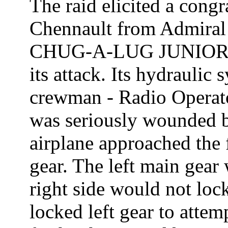
The raid elicited a cong
Chennault from Admiral
CHUG-A-LUG JUNIOR wa
its attack. Its hydraulic
crewman - Radio Operato
was seriously wounded 
airplane approached the 
gear. The left main gear
right side would not lock
locked left gear to attem