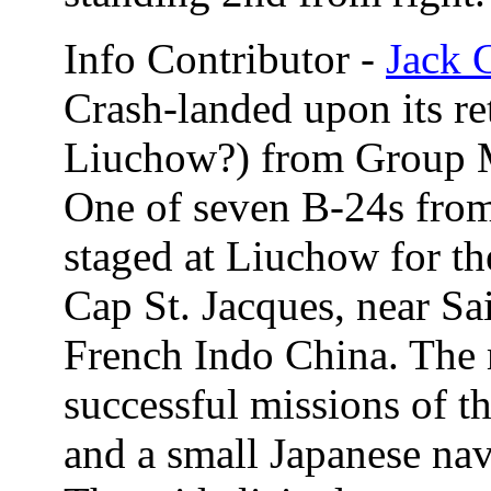
Info Contributor -
Jack 
Crash-landed upon its r
Liuchow?) from Group M
One of seven B-24s fro
staged at Liuchow for th
Cap St. Jacques, near S
French Indo China. The 
successful missions of th
and a small Japanese nava