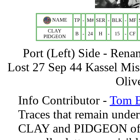
NAME
TP
-
M#
SER
-
BLK
-
MF
CLAY
B
-
24
H
-
15
-
CF
PIDGEON
Port (Left) Side - R
Lost 27 Sep 44 Kassel Mi
Oliv
Info Contributor -
Tom B
Traces that remain under
CLAY and PIDGEON of an