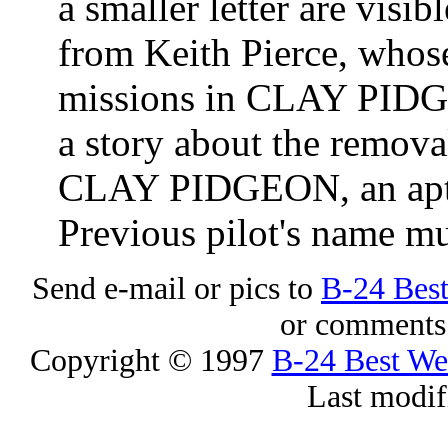
a smaller letter are visib
from Keith Pierce, whose
missions in CLAY PIDG
a story about the remova
CLAY PIDGEON, an apt 
Previous pilot's name mu
Send e-mail or pics to
B-24 Bes
or comments 
Copyright © 1997
B-24 Best W
Last modif