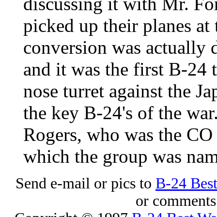
discussing it with Mr. F
picked up their planes at
conversion was actually 
and it was the first B-24
nose turret against the J
the key B-24's of the war.
Rogers, who was the CO 
which the group was nam
Send e-mail or pics to
B-24 Bes
or comments 