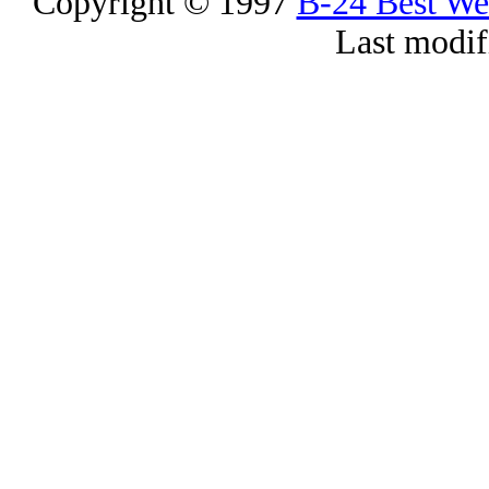
Copyright © 1997
B-24 Best W
Last modif