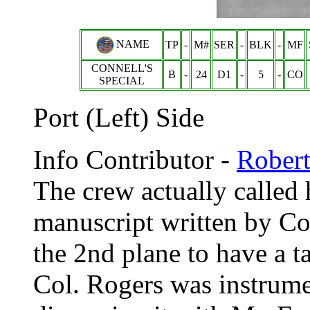
NAME
TP
-
M#
SER
-
BLK
-
MF
CONNELL'S
B
-
24
D1
-
5
-
CO
SPECIAL
Port (Left) Side
Info Contributor -
Rober
The crew actually called 
manuscript written by Col
the 2nd plane to have a tai
Col. Rogers was instrumen