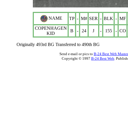
NAME
TP
-
M#
SER
-
BLK
-
MF
COPENHAGEN
B
-
24
J
-
155
-
CO
KID
Originally 493rd BG Transferred to 490th BG
Send e-mail or pics to
B-24 Best Web Maste
Copyright © 1997
B-24 Best Web
. Publis