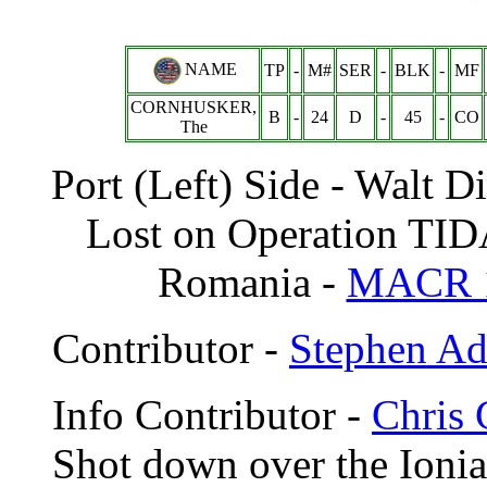
NAME
TP
-
M#
SER
-
BLK
-
MF
CORNHUSKER,
B
-
24
D
-
45
-
CO
The
Port (Left) Side - Walt 
Lost on Operation TID
Romania -
MACR 
Contributor -
Stephen A
Info Contributor -
Chris 
Shot down over the Ionia