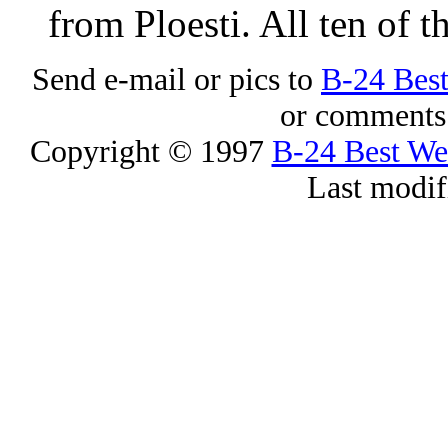
from Ploesti. All ten of t
Send e-mail or pics to
B-24 Bes
or comments 
Copyright © 1997
B-24 Best W
Last modif