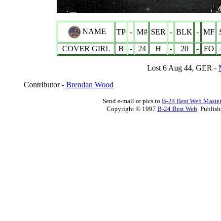
NAME
TP
-
M#
SER
-
BLK
-
MF
COVER GIRL
B
-
24
H
-
20
-
FO
Lost 6 Aug 44, GER -
Contributor -
Brendan Wood
Send e-mail or pics to
B-24 Best Web Maste
Copyright © 1997
B-24 Best Web
. Publis