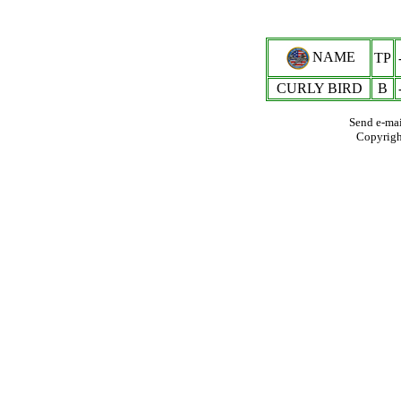
NAME
TP
CURLY BIRD
B
Send e-mai
Copyrig