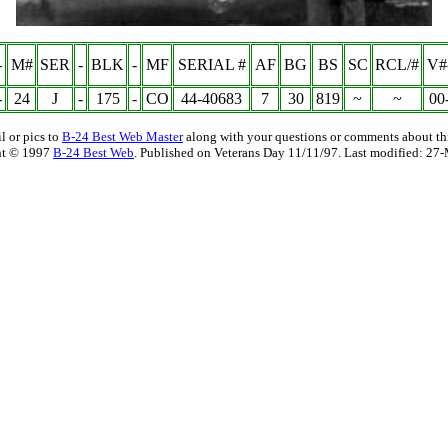
-
M#
SER
-
BLK
-
MF
SERIAL #
AF
BG
BS
SC
RCL/#
V#
-
24
J
-
175
-
CO
44-40683
7
30
819
~
~
00
l or pics to
B-24 Best Web Master
along with your questions or comments about thi
ht © 1997
B-24 Best Web
. Published on Veterans Day 11/11/97. Last modified:
27-