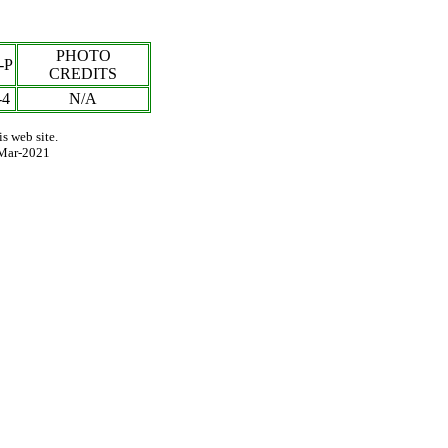
PHOTO
-P
CREDITS
-
4
N/A
s web site.
Mar-2021