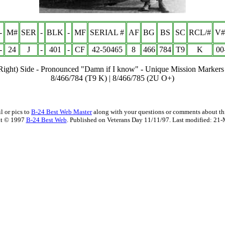
-
M#
SER
-
BLK
-
MF
SERIAL #
AF
BG
BS
SC
RCL/#
V#
-
24
J
-
401
-
CF
42-50465
8
466
78
4
T9
K
00
(Right) Side - Pronounced "Damn if I know" - Unique Mission Markers
8/466/784 (T9 K) | 8/466/785 (2U O+)
l or pics to
B-24 Best Web Master
along with your questions or comments about thi
t © 1997
B-24 Best Web
. Published on Veterans Day 11/11/97. Last modified:
21-