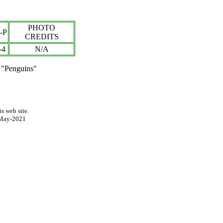
PHOTO
-P
CREDITS
-
4
N/A
 "Penguins"
s web site.
May-2021