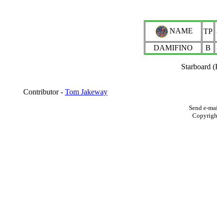
NAME
TP
DAMIFINO
B
Starboard 
Contributor -
Tom Jakeway
Send e-mai
Copyrigh