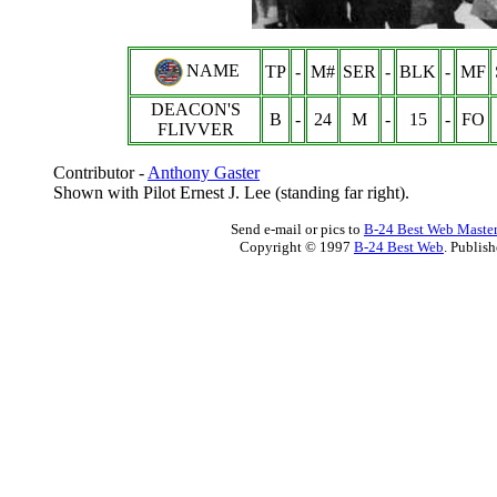
NAME
TP
-
M#
SER
-
BLK
-
MF
DEACON'S
B
-
24
M
-
15
-
FO
FLIVVER
Contributor -
Anthony Gaster
Shown with Pilot Ernest J. Lee (standing far right).
Send e-mail or pics to
B-24 Best Web Maste
Copyright © 1997
B-24 Best Web
. Publis