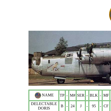
NAME
TP
-
M#
SER
-
BLK
-
MF
DELECTABLE
B
-
24
J
-
95
-
CF
DORIS