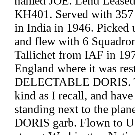
named JOE. Lend Leased
KH401. Served with 357
in India in 1946. Picked
and flew with 6 Squadro
Tallichet from IAF in 197
England where it was rest
DELECTABLE DORIS
.
kind as I recall, and hav
standing next to the plan
DORIS
garb. Flown to US