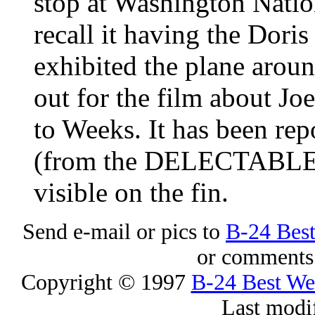
stop at Washington Natio
recall it having the Doris 
exhibited the plane aroun
out for the film about Jo
to Weeks. It has been rep
(from the
DELECTABLE
visible on the fin.
Send e-mail or pics to
B-24 Bes
or comments 
Copyright © 1997
B-24 Best W
Last modi