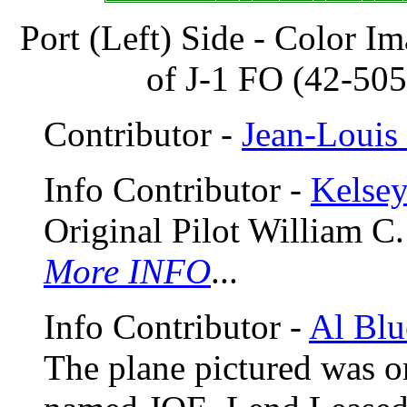
Port (Left) Side - Color I
of J-1 FO (42-50
Contributor -
Jean-Louis 
Info Contributor -
Kelse
Original Pilot William C.
More INFO
...
Info Contributor -
Al Blu
The plane pictured was o