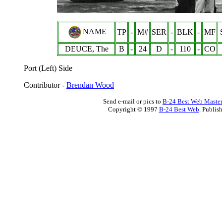
NAME
TP
-
M#
SER
-
BLK
-
MF
DEUCE, The
B
-
24
D
-
110
-
CO
Port (Left) Side
Contributor -
Brendan Wood
Send e-mail or pics to
B-24 Best Web Maste
Copyright © 1997
B-24 Best Web
. Publis