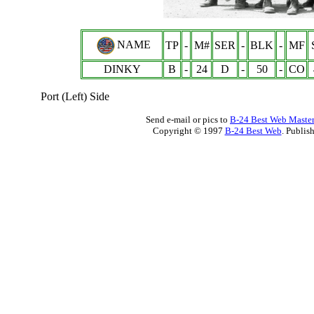
NAME
TP
-
M#
SER
-
BLK
-
MF
DINKY
B
-
24
D
-
50
-
CO
Port (Left) Side
Send e-mail or pics to
B-24 Best Web Maste
Copyright © 1997
B-24 Best Web
. Publis